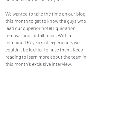
We wanted to take the time on our blog 
this month to get to know the guys who 
lead our superior hotel liquidation 
removal and install team. With a 
combined 57 years of experience, we 
couldn’t be luckier to have them. Keep 
reading to learn more about the team in 
this month's exclusive interview. 