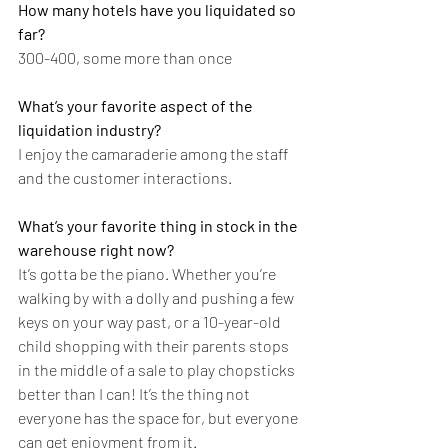
How many hotels have you liquidated so 
far?
300-400, some more than once
What’s your favorite aspect of the 
liquidation industry?
I enjoy the camaraderie among the staff 
and the customer interactions. 
What’s your favorite thing in stock in the 
warehouse right now?
It’s gotta be the piano. Whether you’re 
walking by with a dolly and pushing a few 
keys on your way past, or a 10-year-old 
child shopping with their parents stops 
in the middle of a sale to play chopsticks 
better than I can! It’s the thing not 
everyone has the space for, but everyone 
can get enjoyment from it. 