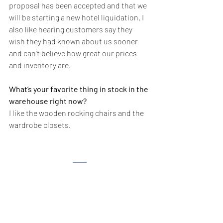
proposal has been accepted and that we 
will be starting a new hotel liquidation. I 
also like hearing customers say they 
wish they had known about us sooner 
and can’t believe how great our prices 
and inventory are.
What’s your favorite thing in stock in the 
warehouse right now?
I like the wooden rocking chairs and the 
wardrobe closets.