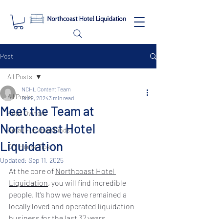
Post
All Posts
NCHL Content Team
All Posts
Oct 2, 2024
3 min read
Meet the Team at
Hotel Owners
Northcoast Hotel
Retail Furniture Finds
Liquidation
DIY Home Tips
Updated:
Sep 11, 2025
At the core of 
Northcoast Hotel 
Liquidation
, you will find incredible 
people. It’s how we have remained a 
locally loved and operated liquidation 
business for the last 37 years.