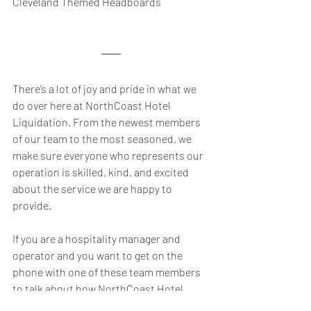
Cleveland Themed Headboards
There’s a lot of joy and pride in what we 
do over here at NorthCoast Hotel 
Liquidation. From the newest members 
of our team to the most seasoned, we 
make sure everyone who represents our 
operation is skilled, kind, and excited 
about the service we are happy to 
provide.
If you are a hospitality manager and 
operator and you want to get on the 
phone with one of these team members 
to talk about how NorthCoast Hotel 
Liquidation can help you with your 