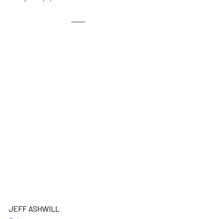
JEFF ASHWILL