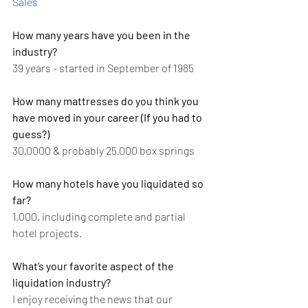
Sales
How many years have you been in the 
industry?
39 years - started in September of 1985
How many mattresses do you think you 
have moved in your career (If you had to 
guess?)
30,0000 & probably 25,000 box springs
How many hotels have you liquidated so 
far?
1,000, including complete and partial 
hotel projects.
What’s your favorite aspect of the 
liquidation industry?
I enjoy receiving the news that our 