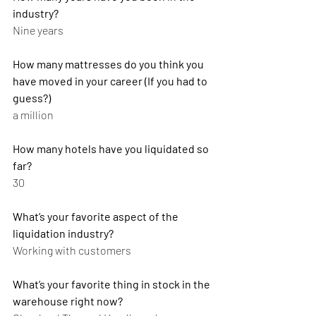
industry?
Nine years
How many mattresses do you think you 
have moved in your career (If you had to 
guess?)
a million
How many hotels have you liquidated so 
far?
30
What’s your favorite aspect of the 
liquidation industry?
Working with customers
What’s your favorite thing in stock in the 
warehouse right now?