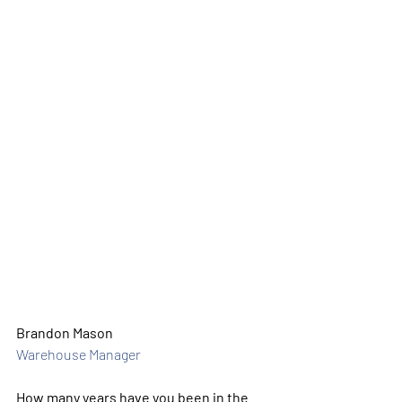
Brandon Mason
Warehouse Manager
How many years have you been in the 