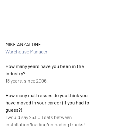
MIKE ANZALONE
Warehouse Manager
How many years have you been in the 
industry?
18 years, since 2006.
How many mattresses do you think you 
have moved in your career (If you had to 
guess?)
I would say 25,000 sets between 
installation/loading/unloading trucks!