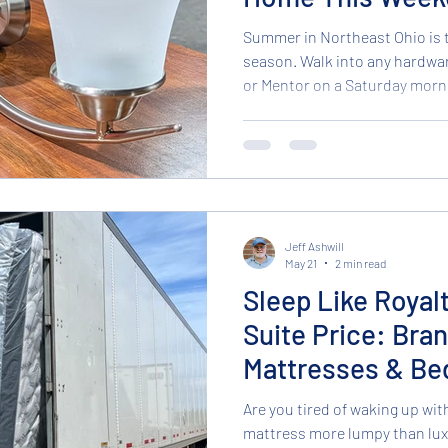
Summer in Northeast Ohio is
season. Walk into any hardwa
or Mentor on a Saturday mornin
Cleveland loading up on paint
supplies. Everyone is looking 
while the weather is nice. But 
summer, you don't need to sp
remodel to make your home fee
who frequent our Broo
Jeff Ashwill
May 21
2 min read
Sleep Like Royal
Suite Price: Bra
Mattresses & Be
Are you tired of waking up wit
mattress more lumpy than luxury? At Northcoa