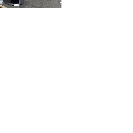
listing to look like a boutique 
$2,000 sofa from a big-box reta
red wine or a muddy dog after