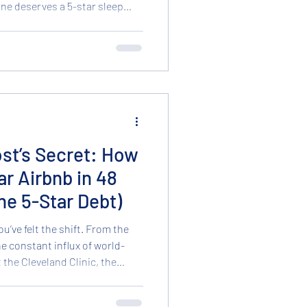
one deserves a 5-star sleep
 price tag. While we are famous
ture finds, we have something
alth: Brand New, Factory-Fresh
 to go home with you today.
ew Mattresses Buying a new
st’s Secret: How
ar Airbnb in 48
he 5-Star Debt)
ou’ve felt the shift. From the
the constant influx of world-
 the Cleveland Clinic, the
term rentals (STRs) is at an
 host’s dilemma: You want your