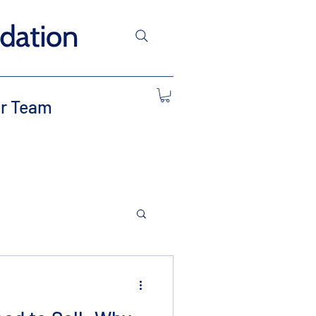
r Team