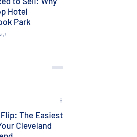
iced to Sell: Why
op Hotel
rook Park
ay!
Flip: The Easiest
Your Cleveland
end