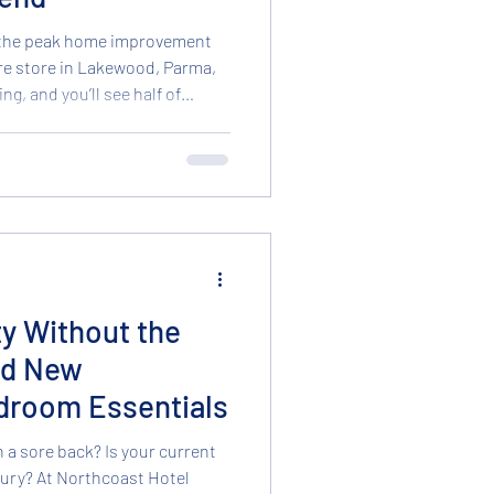
 the peak home improvement
re store in Lakewood, Parma,
g, and you’ll see half of
, drywall, and landscaping
for ways to refresh their space
if your budget is tight this
end thousands on a full room
l brand new. In fact, those
ty Without the
nd New
droom Essentials
h a sore back? Is your current
st Hotel