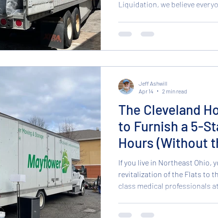
Liquidation, we believe every
experience without the 5-star
for our incredible hotel furni
even better for your sleep he
Mattresses in stock and ready
Unbeatable Deals on Brand N
mattress is oft
Jeff Ashwill
Apr 14
2 min read
The Cleveland Ho
to Furnish a 5-St
Hours (Without t
If you live in Northeast Ohio, y
revitalization of the Flats to 
class medical professionals at
demand for high-quality short-
all-time high. But here is the