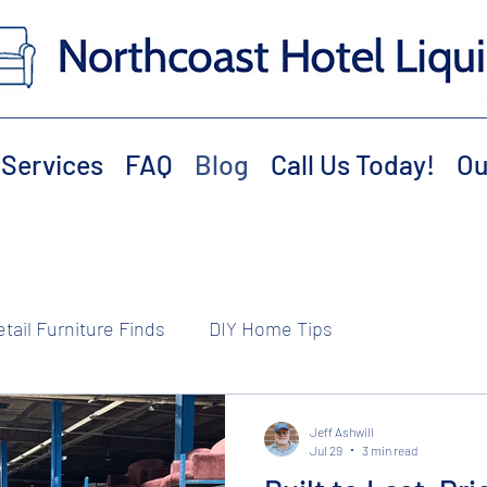
Services
FAQ
Blog
Call Us Today!
Ou
etail Furniture Finds
DIY Home Tips
Jeff Ashwill
Jul 29
3 min read