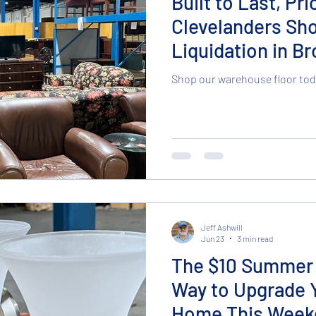
Built to Last, Pr
Clevelanders Sh
Liquidation in B
Shop our warehouse floor tod
Jeff Ashwill
Jun 23
3 min read
The $10 Summer 
Way to Upgrade 
Home This Week