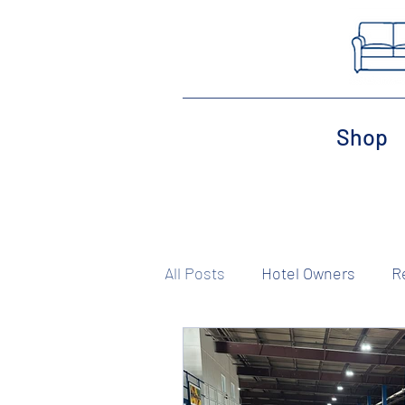
Shop
All Posts
Hotel Owners
R