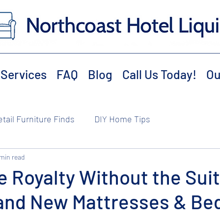
Services
FAQ
Blog
Call Us Today!
Ou
etail Furniture Finds
DIY Home Tips
 min read
e Royalty Without the Sui
rand New Mattresses & B