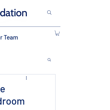
r Team
te
edroom