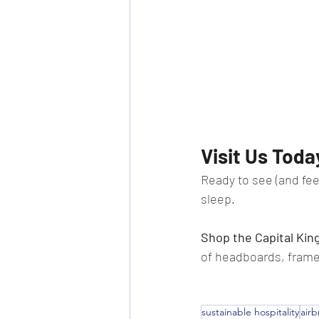
Visit Us Toda
Ready to see (and feel
sleep.
Shop the Capital Kin
of headboards, frame
sustainable hospitality
air