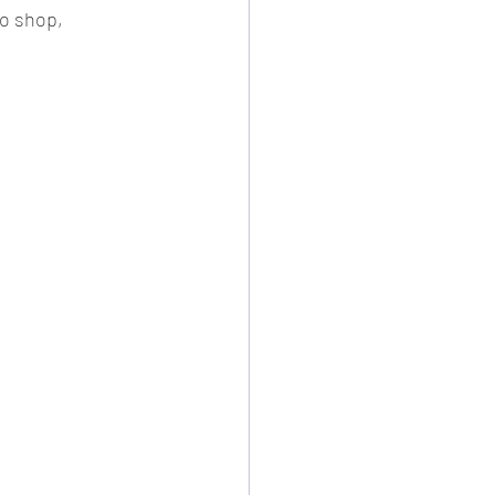
to shop, 