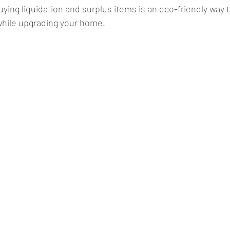
uying liquidation and surplus items is an eco-friendly way 
while upgrading your home.