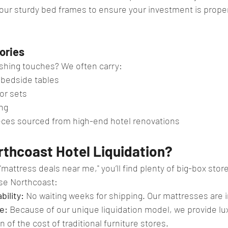
our sturdy bed frames to ensure your investment is prope
ories
ishing touches? We often carry:
 bedside tables
or sets
ng
eces sourced from high-end hotel renovations
thcoast Hotel Liquidation?
mattress deals near me," you’ll find plenty of big-box store
se Northcoast:
bility:
 No waiting weeks for shipping. Our mattresses are i
e:
 Because of our unique liquidation model, we provide lu
n of the cost of traditional furniture stores.