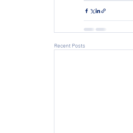
Recent Posts