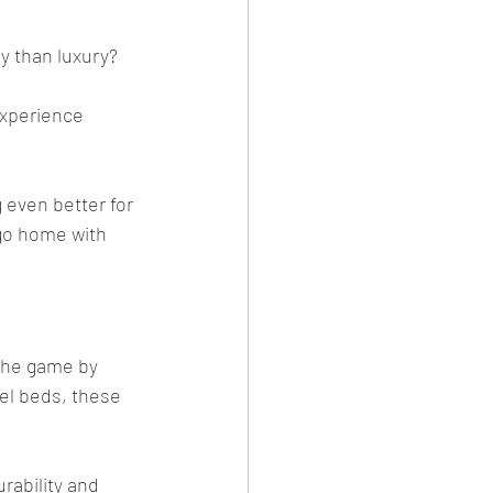
y than luxury?
experience 
 even better for 
go home with 
the game by 
el beds, these 
rability and 