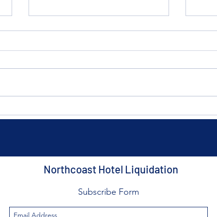
The $10 Summer Flip: The
The 
Easiest Way to Upgrade Your
How 
Cleveland Home This
Airb
Weekend
the 
Northcoast Hotel Liquidation
Subscribe Form