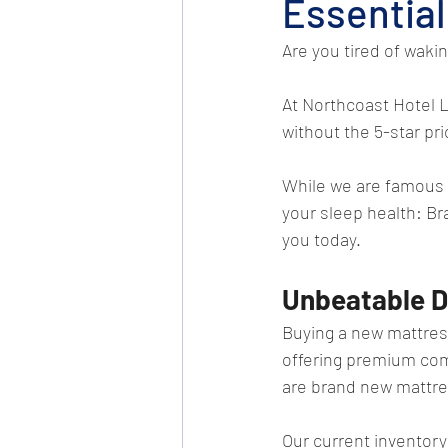
Essential
Are you tired of waki
At Northcoast Hotel L
without the 5-star pri
While we are famous f
your sleep health: B
you today.
Unbeatable D
Buying a new mattres
offering premium comf
are brand new mattres
Our current inventory 