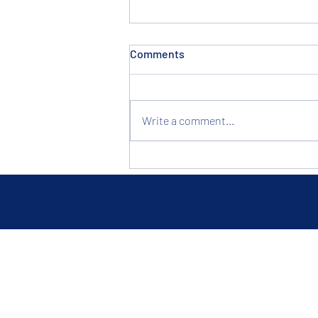
Comments
Write a comment...
Built to Last, Priced to Sell:
Why Clevelanders Shop Hotel
Liquidation in Brook Park