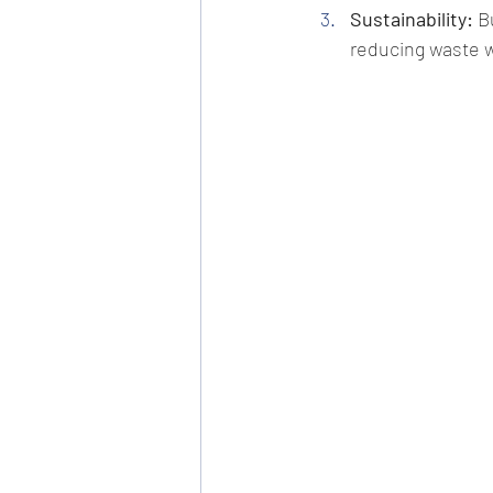
Sustainability:
 B
reducing waste 