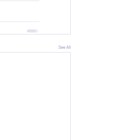
See All