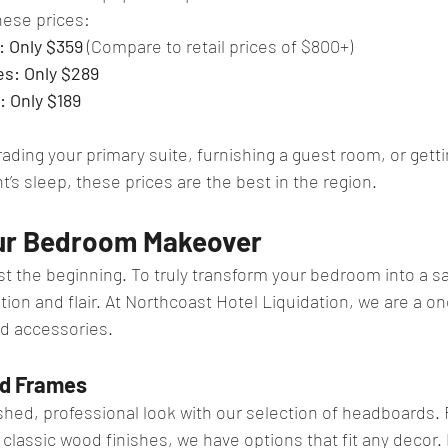
hese prices:
: Only $359
 (Compare to retail prices of $800+)
s: Only $289
 Only $189
ding your primary suite, furnishing a guest room, or getti
ht’s sleep, these prices are the best in the region.
ur Bedroom Makeover
ust the beginning. To truly transform your bedroom into a s
tion and flair. At Northcoast Hotel Liquidation, we are a o
d accessories.
d Frames
ished, professional look with our selection of headboards
 classic wood finishes, we have options that fit any decor. 