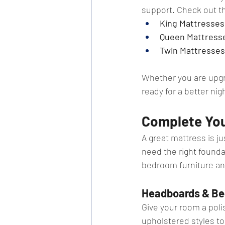
support. Check out t
King Mattresses
Queen Mattresse
Twin Mattresses:
Whether you are upgra
ready for a better nig
Complete Yo
A great mattress is j
need the right founda
bedroom furniture an
Headboards & Be
Give your room a pol
upholstered styles to