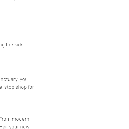
ng the kids 
anctuary, you 
ne-stop shop for 
. From modern 
Pair your new 