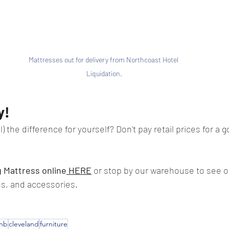
Mattresses out for delivery from Northcoast Hotel 
Liquidation.
y!
) the difference for yourself? Don't pay retail prices for a g
g Mattress online
 HERE
 or stop by our warehouse to see ou
s, and accessories.
bnb
cleveland
furniture