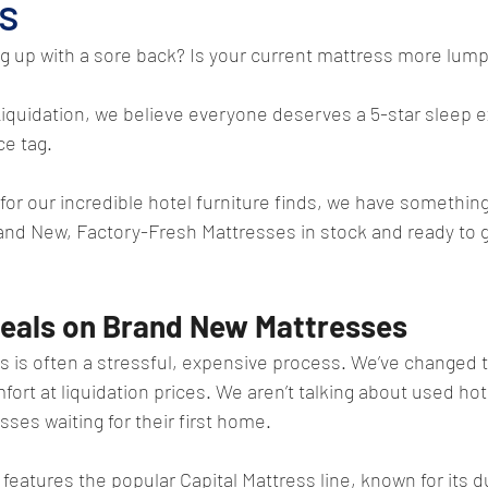
s
ng up with a sore back? Is your current mattress more lump
iquidation, we believe everyone deserves a 5-star sleep 
ce tag.
or our incredible hotel furniture finds, we have something
rand New, Factory-Fresh Mattresses in stock and ready to 
eals on Brand New Mattresses
s is often a stressful, expensive process. We’ve changed 
ort at liquidation prices. We aren’t talking about used hot
ses waiting for their first home.
features the popular Capital Mattress line, known for its du