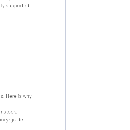
rly supported 
s. Here is why 
n stock.
xury-grade 