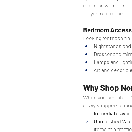
mattress with one of 
for years to come.
Bedroom Access
Looking for those fin
Nightstands and
Dresser and mirr
Lamps and lighti
Art and decor pi
Why Shop Nor
When you search for "
savvy shoppers choo
Immediate Availa
Unmatched Valu
items at a fractio