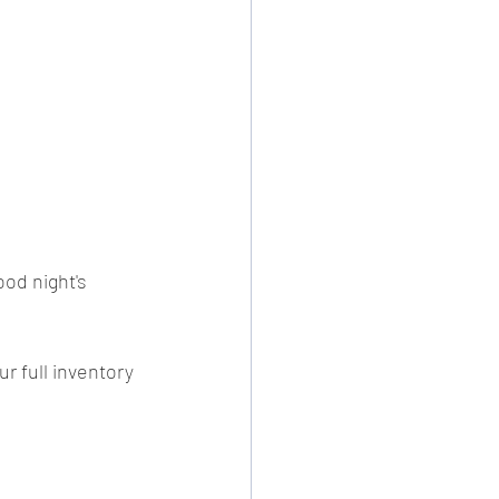
ood night's 
r full inventory 