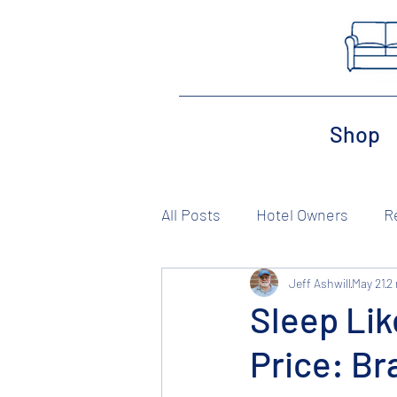
Shop
All Posts
Hotel Owners
R
Jeff Ashwill
May 21
2
Sleep Lik
Price: B