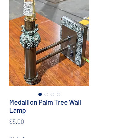
Medallion Palm Tree Wall
Lamp
Price
$5.00