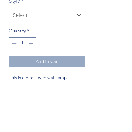
Style
*
Select
Quantity
*
Add to Cart
This is a direct wire wall lamp.
Northcoast Hotel Liquidation