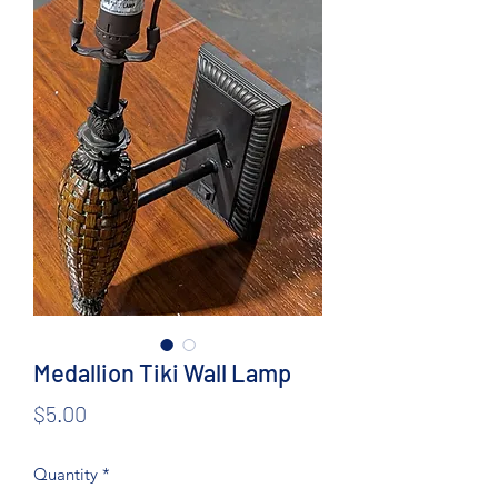
Medallion Tiki Wall Lamp
Price
$5.00
Quantity
*