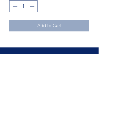
Add to Cart
Northcoast Hotel Liquidation
Subscribe Form
Submit
Phone
440.234.0008