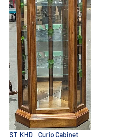
ST-KHD - Curio Cabinet