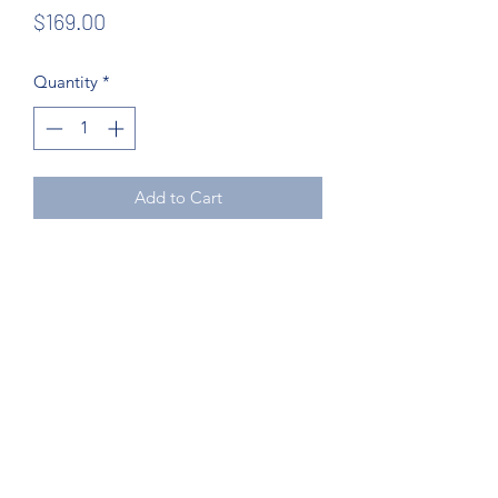
Price
$169.00
Quantity
*
Add to Cart
Northcoast Hotel Liquidation
Subscribe Form