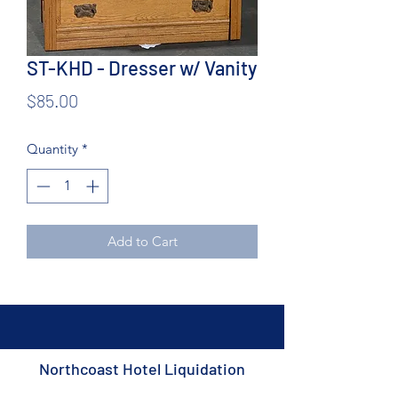
ST-KHD - Dresser w/ Vanity
Price
$85.00
Quantity
*
Add to Cart
Northcoast Hotel Liquidation