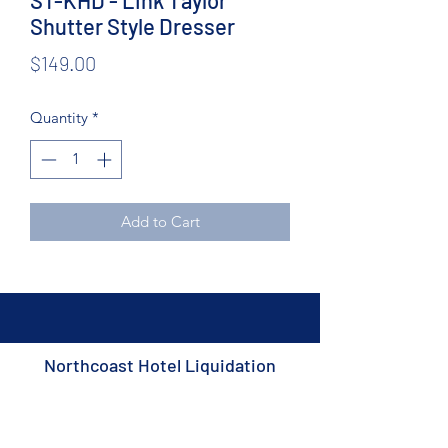
ST-KHD - Link Taylor
Shutter Style Dresser
Price
$149.00
Quantity
*
Add to Cart
Northcoast Hotel Liquidation
Subscribe Form