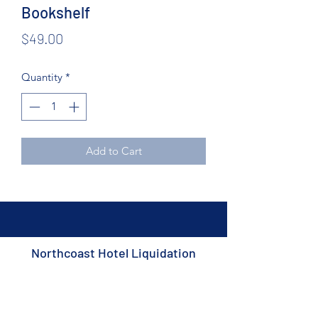
Bookshelf
Price
$49.00
Quantity
*
Add to Cart
Northcoast Hotel Liquidation
Subscribe Form