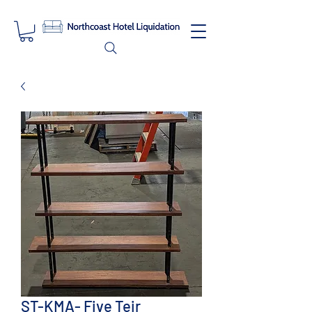
ST-KMA- Five Teir