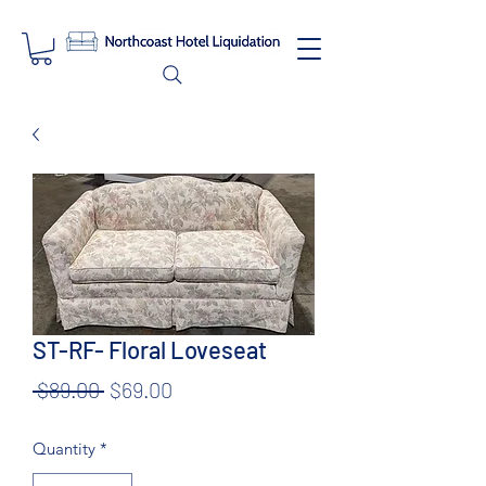
ST-RF- Floral Loveseat
Regular
Sale
 $89.00 
$69.00
Price
Price
Quantity
*