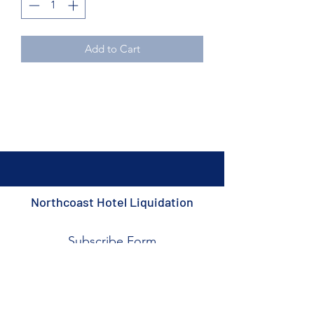
Add to Cart
Northcoast Hotel Liquidation
Subscribe Form
Submit