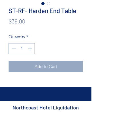
ST-RF- Harden End Table
Price
$39.00
Quantity
*
Add to Cart
Northcoast Hotel Liquidation
Subscribe Form