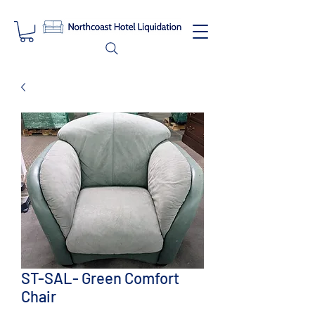
ST-SAL- Green Comfort
Chair