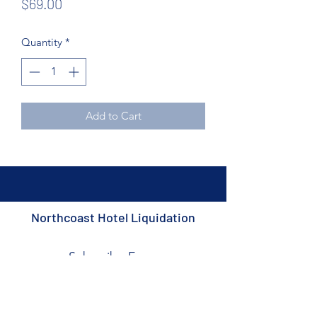
Price
$69.00
Quantity
*
Add to Cart
Northcoast Hotel Liquidation
Subscribe Form
Submit