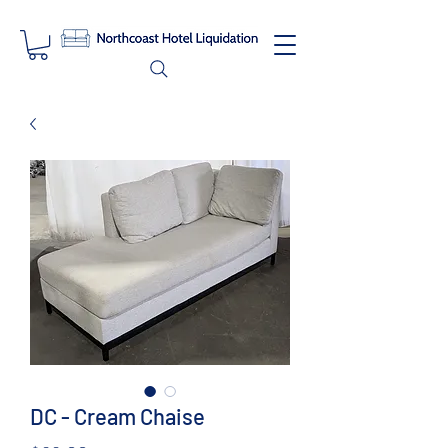
DC - Cream Chaise