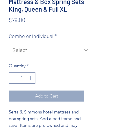
Mattress & Box Spring Sets
King, Queen & Full XL
Price
$79.00
Combo or Individual
*
Quantity
*
Add to Cart
Serta & Simmons hotel mattress and
box spring sets. Add a bed frame and
save! Items are pre-owned and may