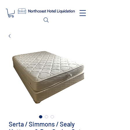
Serta / Simmons / Sealy