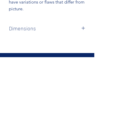
have variations or flaws that differ from
picture.
Dimensions
We have standard full xl, queen & king
sets in stock.
Northcoast Hotel Liquidation
Subscribe Form
Submit
Phone
440.234.0008