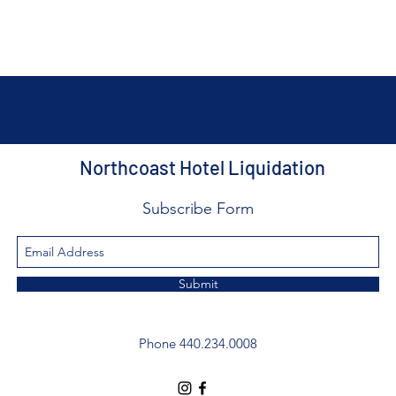
Northcoast Hotel Liquidation
Subscribe Form
Submit
Phone 440.234.0008