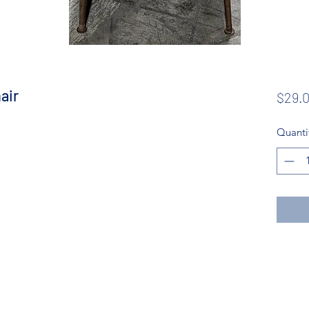
air
$29.
Quanti