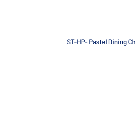
ST-HP- Pastel Dining Ch