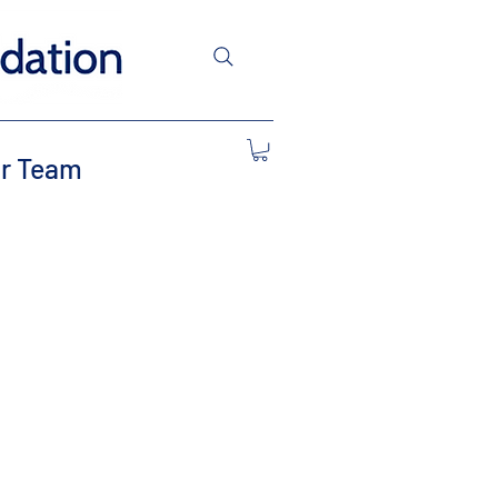
r Team