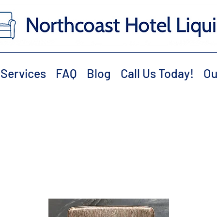
Services
FAQ
Blog
Call Us Today!
Ou